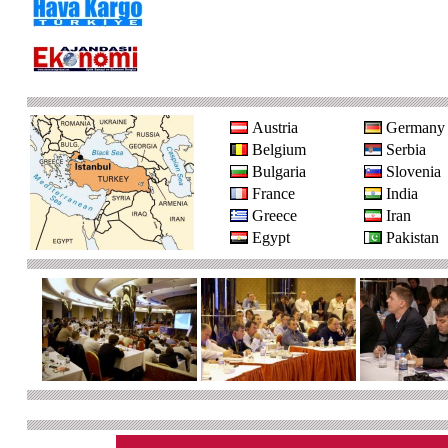
Austria
Germany
Belgium
Serbia
Bulgaria
Slovenia
France
India
Greece
Iran
Egypt
Pakistan