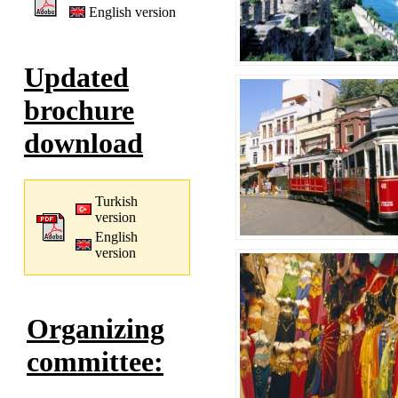
English version
Updated
brochure
download
Turkish
version
English
version
Organizing
committee: