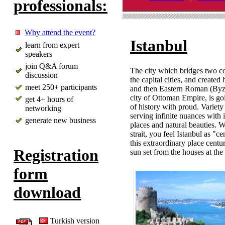
professionals:
Why attend the event?
Istanbul
learn from expert
speakers
join Q&A forum
The city which bridges two c
discussion
the capital cities, and create
meet 250+ participants
and then Eastern Roman (Byza
city of Ottoman Empire, is go
get 4+ hours of
of history with proud. Variety i
networking
serving infinite nuances with
generate new business
places and natural beauties. W
strait, you feel Istanbul as "
this extraordinary place centur
Registration
sun set from the houses at the 
form
download
Turkish version