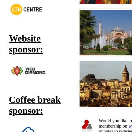
Website
sponsor:
Coffee break
sponsor:
Would you like to 
membership on
w
minutes to register