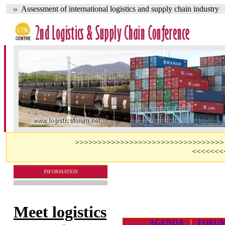
Assessment of international logistics and supply chain industry
>>>>>>>>>>>>>>>>>>>>>>>>>>>>>>>>> Visit 
<<<<<<<
INFORMATION
Meet logistics
AGENDA
|
FORU