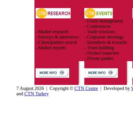
- Event management
- Conferences
- Market research
- Trade missions
- Surveys & interviews
- Corporate meetings
- Client/partner search
- Incentives & rewards
- Market reports
- Team building
- Product launches
- Private parties
7 August 2026 | Copyright ©
CTN Centre
| Developed by
and
CTN Turkey