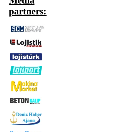
Media
partners: