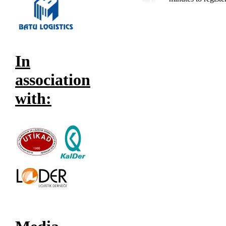
In
association
with: