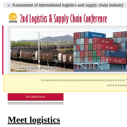
Assessment of international logistics and supply chain industry
>>>>>>>>>>>>>>>>>>>>>>>>>>>>>>>>> Visit 
<<<<<<<
INFORMATION
Meet logistics