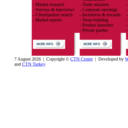
- Market research
- Trade missions
-
- Surveys & interviews
- Corporate meetings
-
- Client/partner search
- Incentives & rewards
-
- Market reports
- Team building
-
- Product launches
-
- Private parties
-
7 August 2026 | Copyright ©
CTN Centre
| Developed by
W
and
CTN Turkey