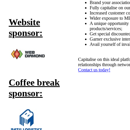
Brand your association
Fully capitalise on o
Increased customer co
Wider exposure to MEN
Website
A unique opportunity 
products/services;
sponsor:
Get special discounted
Garner exclusive inte
Avail yourself of inva
Capitalise on this ideal plat
relationships through networ
Contact us today!
Coffee break
sponsor: