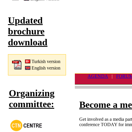
Updated
brochure
download
Turkish version
English version
AGENDA
|
FORU
Organizing
committee:
Become a me
Get involved as a media part
conference TODAY for imme