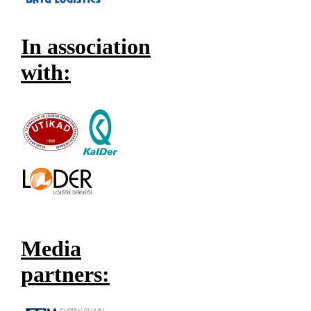
In association
with:
Media
partners: