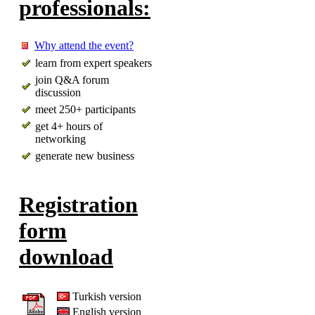
professionals:
Why attend the event?
learn from expert speakers
join Q&A forum
discussion
meet 250+ participants
get 4+ hours of
networking
generate new business
Registration
form
download
Turkish version
English version