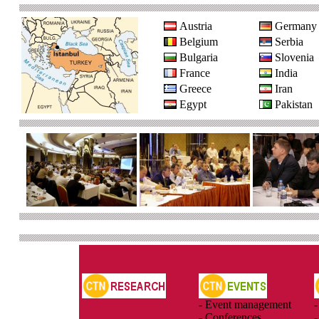
Austria
Germany
Belgium
Serbia
Bulgaria
Slovenia
France
India
Greece
Iran
Egypt
Pakistan
- Event management
-
- Conferences
-