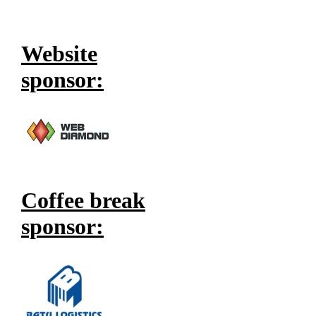
Website
sponsor:
Coffee break
sponsor: