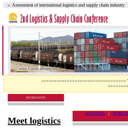
Assessment of international logistics and supply chain industry
>>>>>>>>>>>>>>>>>>>>>>>>>>>>>>>>> Visit 
<<<<<<<
INFORMATION
AGENDA
|
FORU
Meet logistics