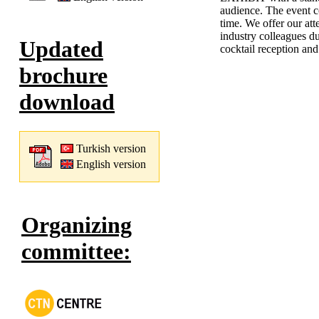
audience. The event c
time. We offer our att
industry colleagues du
Updated
cocktail reception and
brochure
download
Turkish version
English version
Organizing
committee: