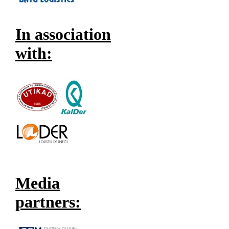
In association
with:
Media
partners: