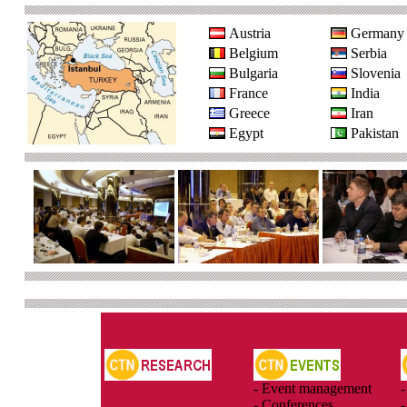
Austria
Germany
Belgium
Serbia
Bulgaria
Slovenia
France
India
Greece
Iran
Egypt
Pakistan
- Event management
-
- Conferences
-