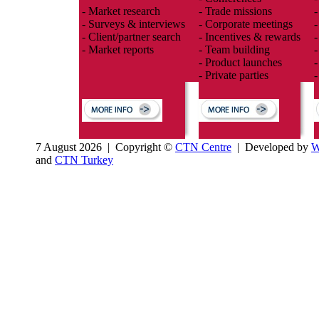
- Market research
- Trade missions
-
- Surveys & interviews
- Corporate meetings
-
- Client/partner search
- Incentives & rewards
-
- Market reports
- Team building
-
- Product launches
-
- Private parties
-
7 August 2026 | Copyright ©
CTN Centre
| Developed by
W
and
CTN Turkey