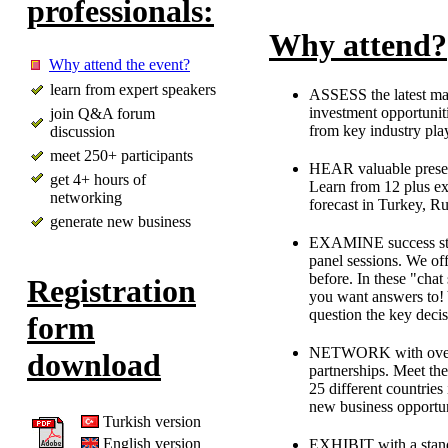
professionals:
Why attend?
Why attend the event?
learn from expert speakers
ASSESS the latest mar
investment opportunit
join Q&A forum
from key industry play
discussion
meet 250+ participants
HEAR valuable present
get 4+ hours of
Learn from 12 plus ex
networking
forecast in Turkey, R
generate new business
EXAMINE success strat
panel sessions. We of
before. In these "chat
Registration
you want answers to! Y
question the key decis
form
NETWORK with over 2
download
partnerships. Meet th
25 different countrie
new business opportun
Turkish version
English version
EXHIBIT with a stand